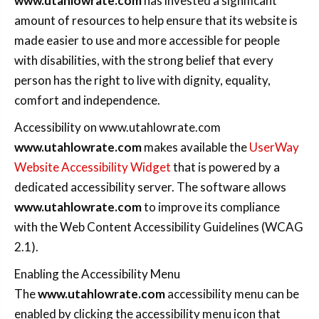
www.utahlowrate.com
has invested a significant
amount of resources to help ensure that its website is
made easier to use and more accessible for people
with disabilities, with the strong belief that every
person has the right to live with dignity, equality,
comfort and independence.
Accessibility on www.utahlowrate.com
www.utahlowrate.com
makes available the
UserWay
Website Accessibility Widget
that is powered by a
dedicated accessibility server. The software allows
www.utahlowrate.com
to improve its compliance
with the Web Content Accessibility Guidelines (WCAG
2.1).
Enabling the Accessibility Menu
The
www.utahlowrate.com
accessibility menu can be
enabled by clicking the accessibility menu icon that