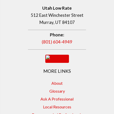
Utah Low Rate
512 East Winchester Street
Murray, UT 84107
Phone:
(801) 604-4949
MORE LINKS
About
Glossary
Ask A Professional
Local Resources