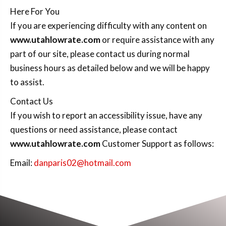
Here For You
If you are experiencing difficulty with any content on
www.utahlowrate.com
or require assistance with any
part of our site, please contact us during normal
business hours as detailed below and we will be happy
to assist.
Contact Us
If you wish to report an accessibility issue, have any
questions or need assistance, please contact
www.utahlowrate.com
Customer Support as follows:
Email:
danparis02@hotmail.com