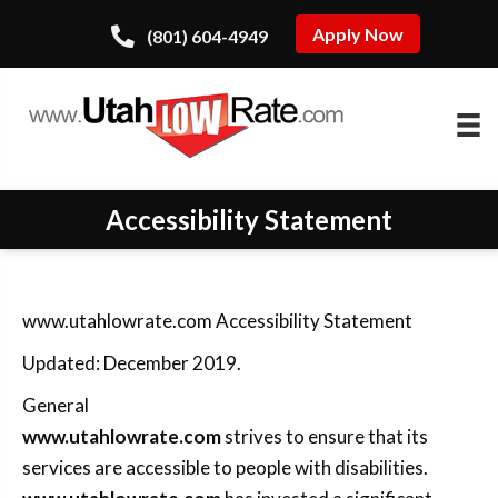
Apply Now
(801) 604-4949
Accessibility Statement
www.utahlowrate.com Accessibility Statement
Updated: December 2019.
General
www.utahlowrate.com
strives to ensure that its
services are accessible to people with disabilities.