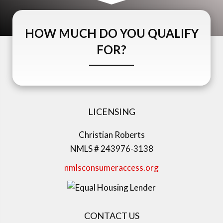
HOW MUCH DO YOU QUALIFY
FOR?
LICENSING
Christian Roberts
NMLS # 243976-3138
nmlsconsumeraccess.org
CONTACT US