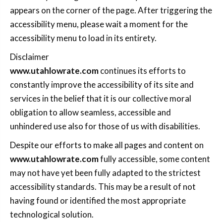
appears on the corner of the page. After triggering the
accessibility menu, please wait a moment for the
accessibility menu to load in its entirety.
Disclaimer
www.utahlowrate.com
continues its efforts to
constantly improve the accessibility of its site and
services in the belief that it is our collective moral
obligation to allow seamless, accessible and
unhindered use also for those of us with disabilities.
Despite our efforts to make all pages and content on
www.utahlowrate.com
fully accessible, some content
may not have yet been fully adapted to the strictest
accessibility standards. This may be a result of not
having found or identified the most appropriate
technological solution.