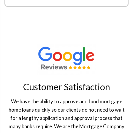
Customer Satisfaction
We have the ability to approve and fund mortgage
home loans quickly so our clients do not need to wait
for a lengthy application and approval process that
many banks require. We are the Mortgage Company