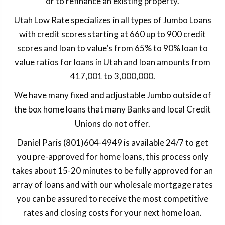
or to refinance an existing property.
Utah Low Rate specializes in all types of Jumbo Loans
with credit scores starting at 660 up to 900 credit
scores and loan to value’s from 65% to 90% loan to
value ratios for loans in Utah and loan amounts from
417,001 to 3,000,000.
We have many fixed and adjustable Jumbo outside of
the box home loans that many Banks and local Credit
Unions do not offer.
Daniel Paris (801)604-4949 is available 24/7 to get
you pre-approved for home loans, this process only
takes about 15-20 minutes to be fully approved for an
array of loans and with our wholesale mortgage rates
you can be assured to receive the most competitive
rates and closing costs for your next home loan.