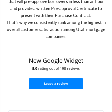
that will pre-approve borrowers in less than an hour
and provide a written Pre-approval Certificate to
present with their Purchase Contract.
That’s why we consistently rank among the highest in
overall customer satisfaction among Utah mortgage
companies.