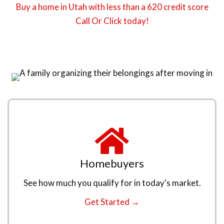
Buy a home in Utah with less than a 620 credit score
Call Or Click today!
Homebuyers
See how much you qualify for in today's market.
Get Started →