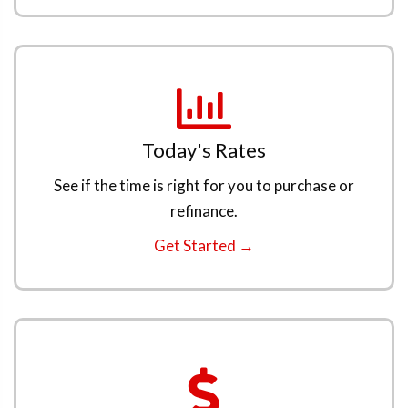
Today's Rates
See if the time is right for you to purchase or
refinance.
Get Started →