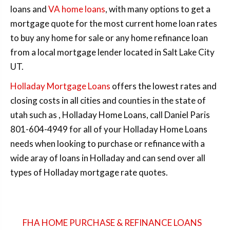
loans and
VA home loans
, with many options to get a
mortgage quote for the most current home loan rates
to buy any home for sale or any home refinance loan
from a local mortgage lender located in Salt Lake City
UT.
Holladay Mortgage Loans
offers the lowest rates and
closing costs in all cities and counties in the state of
utah such as , Holladay Home Loans, call Daniel Paris
801-604-4949 for all of your Holladay Home Loans
needs when looking to purchase or refinance with a
wide aray of loans in Holladay and can send over all
types of Holladay mortgage rate quotes.
FHA HOME PURCHASE & REFINANCE LOANS