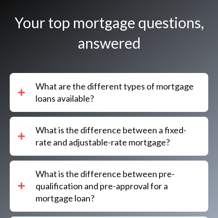
Your top mortgage questions,
answered
What are the different types of mortgage
loans available?
What is the difference between a fixed-
rate and adjustable-rate mortgage?
What is the difference between pre-
qualification and pre-approval for a
mortgage loan?