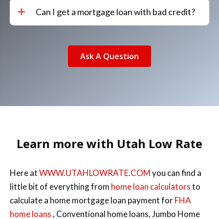
Can I get a mortgage loan with bad credit?
Ask A Question
Learn more with Utah Low Rate
Here at
WWW.UTAHLOWRATE.COM
you can find a
little bit of everything from
home loan calculators
to
calculate a home mortgage loan payment for
FHA
home loans
, Conventional home loans, Jumbo Home