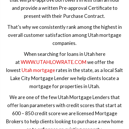
and provide a written Pre-approval Certificate to
present with their Purchase Contract.
That’s why we consistently rank among the highest in
overall customer satisfaction among Utah mortgage
companies.
When searching for loans in Utah here
at
WWW.UTAHLOWRATE.COM
we offer the
lowest
Utah mortgage
rates in the state, as a local Salt
Lake City Mortgage Lender we help clients locate a
mortgage for properties in Utah.
We are one of the few Utah Mortgage Lenders that
offer loan parameters with credit scores that start at
600 – 850 credit score we are licensed Mortgage
Brokers to help clients looking to purchase a new home