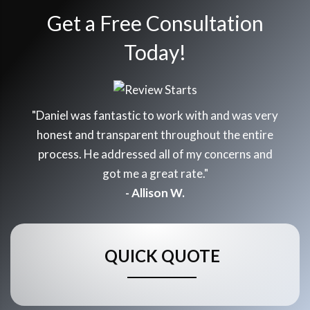
Get a Free Consultation
Today!
"Daniel was fantastic to work with and was very
honest and transparent throughout the entire
process. He addressed all of my concerns and
got me a great rate."
- Allison W.
QUICK QUOTE