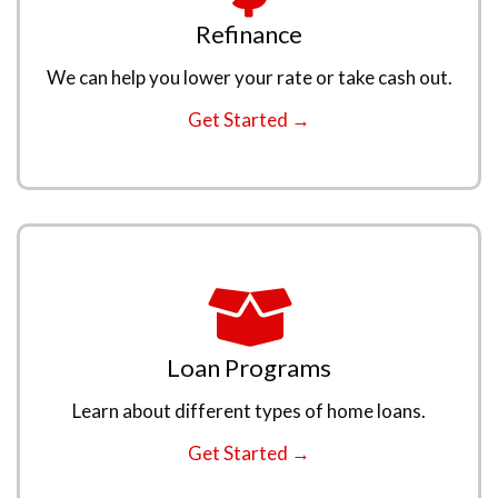
Refinance
We can help you lower your rate or take cash out.
Get Started →
Loan Programs
Learn about different types of home loans.
Get Started →