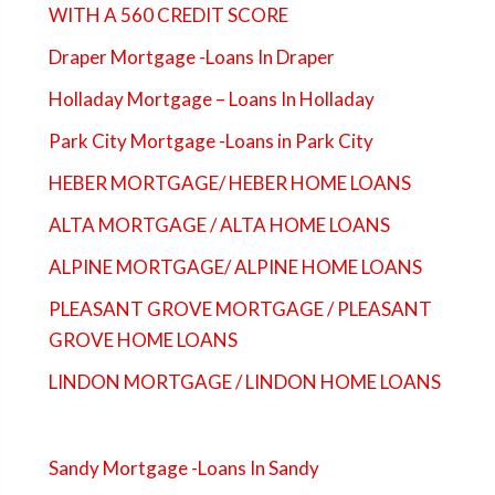
WITH A 560 CREDIT SCORE
Draper Mortgage -Loans In Draper
Holladay Mortgage – Loans In Holladay
Park City Mortgage -Loans in Park City
HEBER MORTGAGE/ HEBER HOME LOANS
ALTA MORTGAGE / ALTA HOME LOANS
ALPINE MORTGAGE/ ALPINE HOME LOANS
PLEASANT GROVE MORTGAGE / PLEASANT
GROVE HOME LOANS
LINDON MORTGAGE / LINDON HOME LOANS
Sandy Mortgage -Loans In Sandy