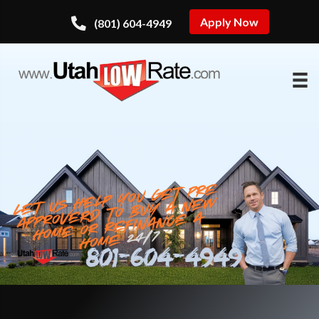
Apply Now
(801) 604-4949