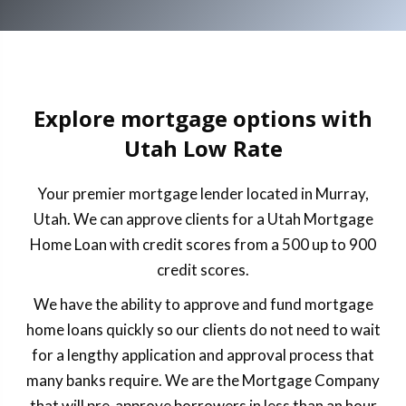
Explore mortgage options with
Utah Low Rate
Your premier mortgage lender located in Murray,
Utah. We can approve clients for a Utah Mortgage
Home Loan with credit scores from a 500 up to 900
credit scores.
We have the ability to approve and fund mortgage
home loans quickly so our clients do not need to wait
for a lengthy application and approval process that
many banks require. We are the Mortgage Company
that will pre-approve borrowers in less than an hour