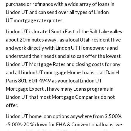
purchase or refinance with a wide array of loans in
Lindon UT and can send over all types of Lindon
UT mortgage rate quotes.
Lindon UT is located South East of the Salt Lake valley
about 20 minutes away , as a local Utah resident I live
and work directly with Lindon UT Homeowners and
understand their needs and also can offer the lowest
Lindon UT Mortgage Rates and closing costs for any
and all Lindon UT mortgage Home Loans , call Daniel
Paris 801-604-4949 as your local Lindon UT
Mortgage Expert , I have many Loans programs in
Lindon UT that most Mortgage Companies do not
offer.
Lindon UT home loan options anywhere from 3.500%
-5.00%-20 % down for FHA & Conventional loans, we