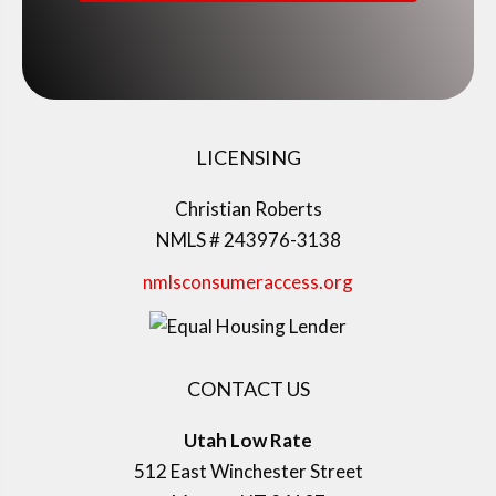
LICENSING
Christian Roberts
NMLS # 243976-3138
nmlsconsumeraccess.org
CONTACT US
Utah Low Rate
512 East Winchester Street