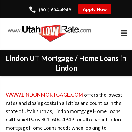
Apply Now
(801) 604-4949
Lindon UT Mortgage / Home Loans in
Lindon
WWW.LINDONMORTGAGE.COM
offers the lowest
rates and closing costs in all cities and counties in the
state of Utah such as, Lindon mortgage Home Loans,
call Daniel Paris 801-604-4949 for all of your Lindon
mortgage Home Loans needs when looking to