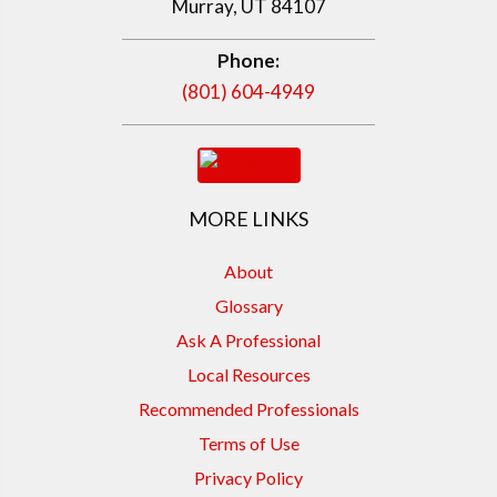
Murray, UT 84107
Phone:
(801) 604-4949
MORE LINKS
About
Glossary
Ask A Professional
Local Resources
Recommended Professionals
Terms of Use
Privacy Policy