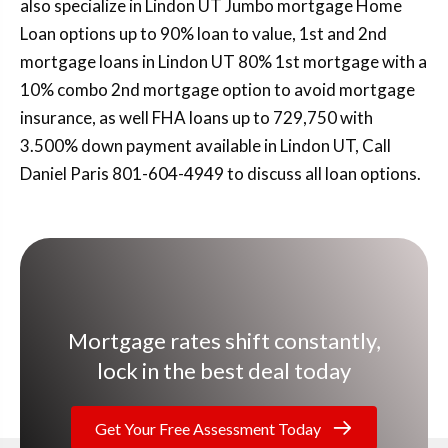
also specialize in Lindon UT Jumbo mortgage Home
Loan options up to 90% loan to value, 1st and 2nd
mortgage loans in Lindon UT 80% 1st mortgage with a
10% combo 2nd mortgage option to avoid mortgage
insurance, as well FHA loans up to 729,750 with
3.500% down payment available in Lindon UT, Call
Daniel Paris 801-604-4949 to discuss all loan options.
Mortgage rates shift constantly,
lock in the best deal today
Get Your Free Assessment Today