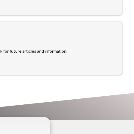
 for future articles and information.