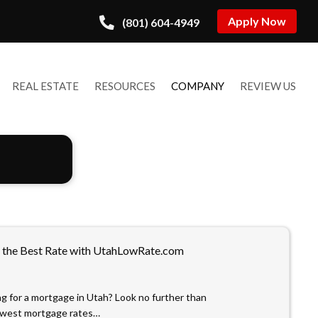
Apply Now
(801) 604-4949
REAL ESTATE
RESOURCES
COMPANY
REVIEW US
 the Best Rate with UtahLowRate.com
ng for a mortgage in Utah? Look no further than
owest mortgage rates…