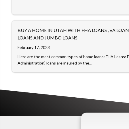
BUY A HOME IN UTAH WITH FHA LOANS , VA LOA
LOANS AND JUMBO LOANS
February 17, 2023
Here are the most common types of home loans: FHA Loans: 
Administration) loans are insured by the…