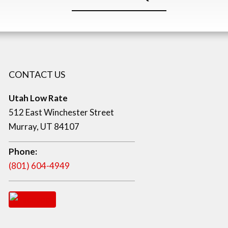
CONTACT US
Utah Low Rate
512 East Winchester Street
Murray, UT 84107
Phone:
(801) 604-4949