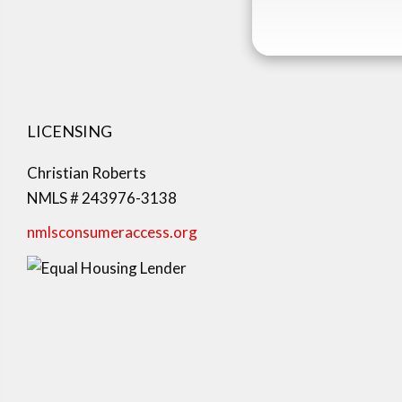
LICENSING
Christian Roberts
NMLS # 243976-3138
nmlsconsumeraccess.org