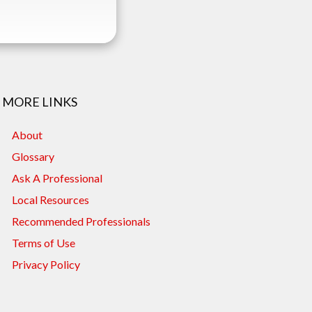
MORE LINKS
About
Glossary
Ask A Professional
Local Resources
Recommended Professionals
Terms of Use
Privacy Policy