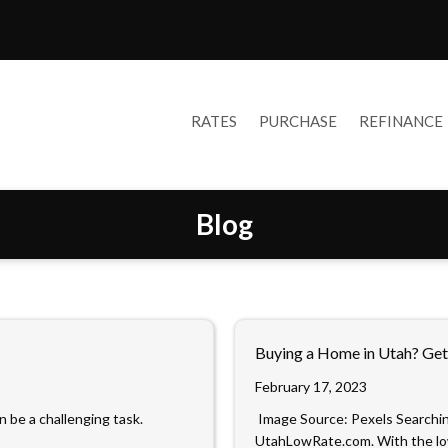
RATES
PURCHASE
REFINANCE
Blog
Buying a Home in Utah? Get
February 17, 2023
n be a challenging task.
‍ Image Source: Pexels‍ Searchi
UtahLowRate.com. With the l