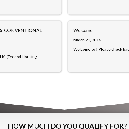
NS, CONVENTIONAL
Welcome
March 21, 2016
Welcome to ! Please check back
FHA (Federal Housing
HOW MUCH DO YOU QUALIFY FOR?