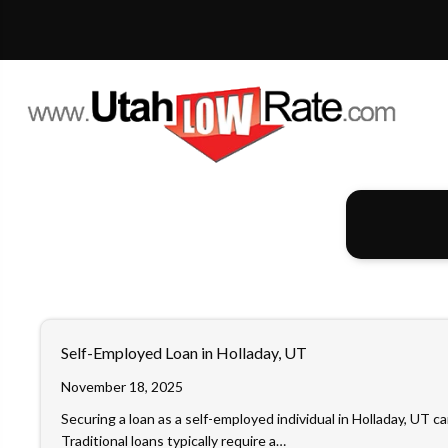
Self-Employed Loan in Holladay, UT
November 18, 2025
Securing a loan as a self-employed individual in Holladay, UT ca
Traditional loans typically require a…