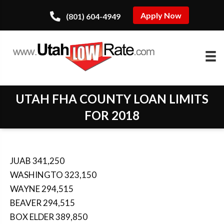
Apply Now
(801) 604-4949
UTAH FHA COUNTY LOAN LIMITS
FOR 2018
JUAB 341,250
WASHINGTO 323,150
WAYNE 294,515
BEAVER 294,515
BOX ELDER 389,850