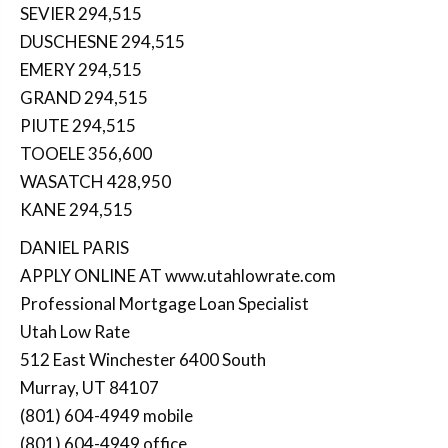
SEVIER 294,515
DUSCHESNE 294,515
EMERY 294,515
GRAND 294,515
PIUTE 294,515
TOOELE 356,600
WASATCH 428,950
KANE 294,515
DANIEL PARIS
APPLY ONLINE AT www.utahlowrate.com
Professional Mortgage Loan Specialist
Utah Low Rate
512 East Winchester 6400 South
Murray, UT 84107
(801) 604-4949 mobile
(801) 604-4949 office