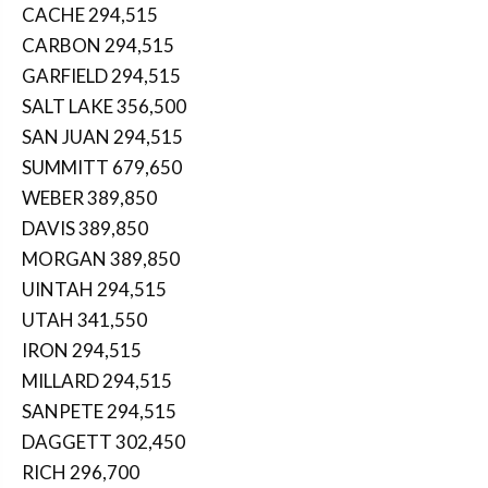
CACHE 294,515
CARBON 294,515
GARFIELD 294,515
SALT LAKE 356,500
SAN JUAN 294,515
SUMMITT 679,650
WEBER 389,850
DAVIS 389,850
MORGAN 389,850
UINTAH 294,515
UTAH 341,550
IRON 294,515
MILLARD 294,515
SANPETE 294,515
DAGGETT 302,450
RICH 296,700