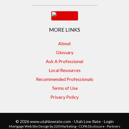
MORE LINKS
About
Glossary
Ask A Professional
Local Resources
Recommended Professionals
Terms of Use
Privacy Policy
© 2026 www.utahlowrate.com - Utah Low Rate - Login
Mortgage Web Site Design
by 220 Marketing -
CCPA Disclosure
-
Partners