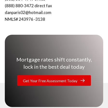
(888) 880-3472 direct fax
danparis02@hotmail.com
NMLS# 243976 -3138
Mortgage rates shift constantly,
lock in the best deal today
Get Your Free Assessment Today