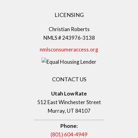
LICENSING
Christian Roberts
NMLS # 243976-3138
nmlsconsumeraccess.org
CONTACT US
Utah Low Rate
512 East Winchester Street
Murray, UT 84107
Phone:
(801) 604-4949