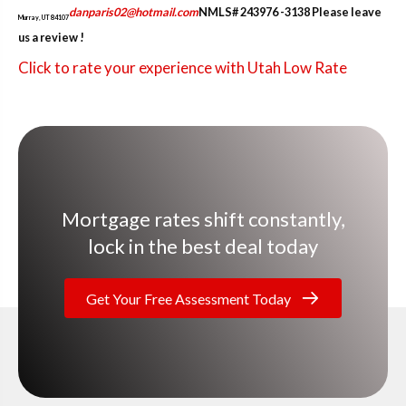
danparis02@hotmail.com
NMLS# 243976 -3138
Please leave
Murray, UT 84107
us a review !
Click to rate your experience with Utah Low Rate
Mortgage rates shift constantly,
lock in the best deal today
Get Your Free Assessment Today