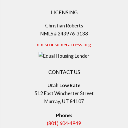
LICENSING
Christian Roberts
NMLS # 243976-3138
nmlsconsumeraccess.org
CONTACT US
Utah Low Rate
512 East Winchester Street
Murray, UT 84107
Phone:
(801) 604-4949