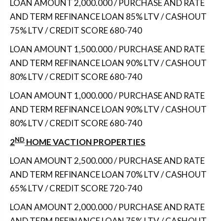
LOAN AMOUNT 2,000.000 / PURCHASE AND RATE
AND TERM REFINANCE LOAN 85% LTV / CASHOUT
75% LTV / CREDIT SCORE 680-740
LOAN AMOUNT 1,500.000 / PURCHASE AND RATE
AND TERM REFINANCE LOAN 90% LTV / CASHOUT
80% LTV / CREDIT SCORE 680-740
LOAN AMOUNT 1,000.000 / PURCHASE AND RATE
AND TERM REFINANCE LOAN 90% LTV / CASHOUT
80% LTV / CREDIT SCORE 680-740
ND
2
HOME VACTION PROPERTIES
LOAN AMOUNT 2,500.000 / PURCHASE AND RATE
AND TERM REFINANCE LOAN 70% LTV / CASHOUT
65% LTV / CREDIT SCORE 720-740
LOAN AMOUNT 2,000.000 / PURCHASE AND RATE
AND TERM REFINANCE LOAN 75% LTV / CASHOUT