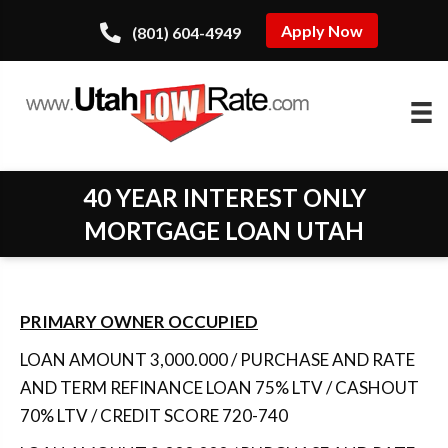
Apply Now
(801) 604-4949
40 YEAR INTEREST ONLY
MORTGAGE LOAN UTAH
PRIMARY OWNER OCCUPIED
LOAN AMOUNT 3,000.000 / PURCHASE AND RATE
AND TERM REFINANCE LOAN 75% LTV / CASHOUT
70% LTV / CREDIT SCORE 720-740