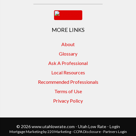
MORE LINKS
About
Glossary
Ask A Professional
Local Resources
Recommended Professionals
Terms of Use
Privacy Policy
© 2026 www.utahlowrate.com - Utah Low Rate - Login
Mortgage Marketing
by 220 Marketing -
CCPA Disclosure
-
Partners Login