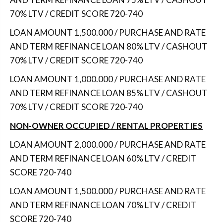
70% LTV / CREDIT SCORE 720-740
LOAN AMOUNT 1,500.000 / PURCHASE AND RATE
AND TERM REFINANCE LOAN 80% LTV / CASHOUT
70% LTV / CREDIT SCORE 720-740
LOAN AMOUNT 1,000.000 / PURCHASE AND RATE
AND TERM REFINANCE LOAN 85% LTV / CASHOUT
70% LTV / CREDIT SCORE 720-740
NON-OWNER OCCUPIED / RENTAL PROPERTIES
LOAN AMOUNT 2,000.000 / PURCHASE AND RATE
AND TERM REFINANCE LOAN 60% LTV / CREDIT
SCORE 720-740
LOAN AMOUNT 1,500.000 / PURCHASE AND RATE
AND TERM REFINANCE LOAN 70% LTV / CREDIT
SCORE 720-740