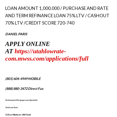
LOAN AMOUNT 1,000.000 / PURCHASE AND RATE
AND TERM REFINANCE LOAN 75% LTV / CASHOUT
70% LTV /CREDIT SCORE 720-740
DANIEL PARIS
APPLY ONLINE
AT
https://utahlowrate-
com.mwss.com/applications/full
(801) 604-4949
MOBILE
(888) 880-3472
Direct Fax
Professional Mortgage Loan Specialist
Utah Low Rate
512 East Winchester 6400 South