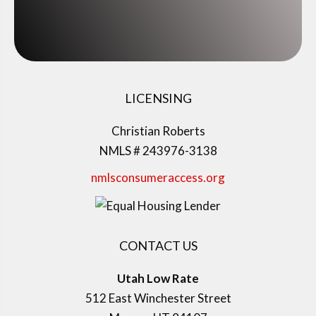
LICENSING
Christian Roberts
NMLS # 243976-3138
nmlsconsumeraccess.org
CONTACT US
Utah Low Rate
512 East Winchester Street