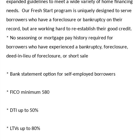
expanded guidelines to meet a wide variety of home financing
needs. Our Fresh Start program is uniquely designed to serve
borrowers who have a foreclosure or bankruptcy on their
record, but are working hard to re-establish their good credit.
* No seasoning or mortgage pay history required for
borrowers who have experienced a bankruptcy, foreclosure,
deed-in-lieu of foreclosure, or short sale
* Bank statement option for self-employed borrowers
* FICO minimum 580
* DTI up to 50%
* LTVs up to 80%