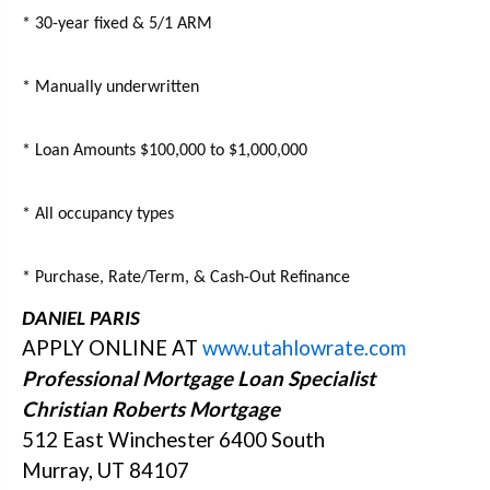
* 30-year fixed & 5/1 ARM
* Manually underwritten
* Loan Amounts $100,000 to $1,000,000
* All occupancy types
* Purchase, Rate/Term, & Cash-Out Refinance
DANIEL PARIS
APPLY ONLINE AT
www.utahlowrate.com
Professional Mortgage Loan Specialist
Christian Roberts Mortgage
512 East Winchester 6400 South
Murray, UT 84107