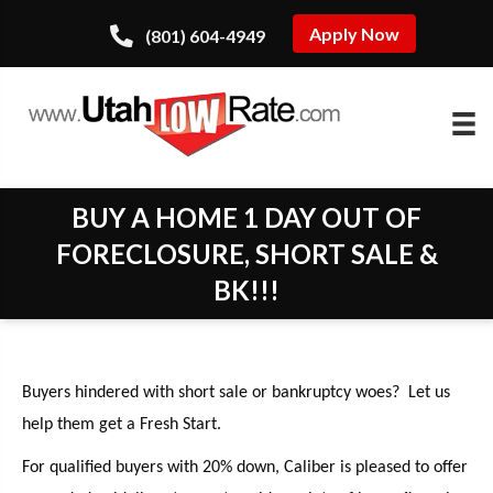
Apply Now
(801) 604-4949
BUY A HOME 1 DAY OUT OF
FORECLOSURE, SHORT SALE &
BK!!!
Buyers hindered with short sale or bankruptcy woes? Let us
help them get a Fresh Start.
For qualified buyers with 20% down, Caliber is pleased to offer