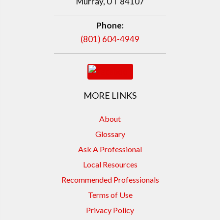
Murray, UT 84107
Phone:
(801) 604-4949
MORE LINKS
About
Glossary
Ask A Professional
Local Resources
Recommended Professionals
Terms of Use
Privacy Policy