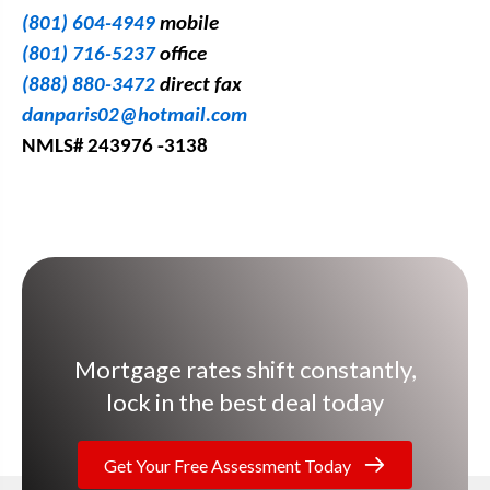
(801) 604-4949
mobile
(801) 716-5237
office
(888) 880-3472
direct fax
danparis02@hotmail.com
NMLS# 243976 -3138
Mortgage rates shift constantly,
lock in the best deal today
Get Your Free Assessment Today