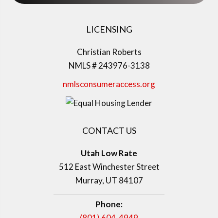
LICENSING
Christian Roberts
NMLS # 243976-3138
nmlsconsumeraccess.org
CONTACT US
Utah Low Rate
512 East Winchester Street
Murray, UT 84107
Phone:
(801) 604-4949