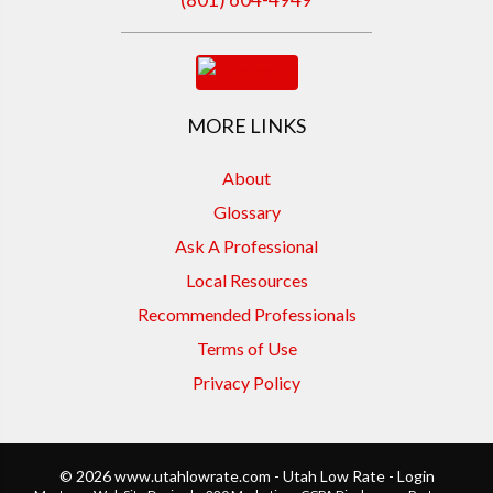
MORE LINKS
About
Glossary
Ask A Professional
Local Resources
Recommended Professionals
Terms of Use
Privacy Policy
© 2026 www.utahlowrate.com - Utah Low Rate - Login