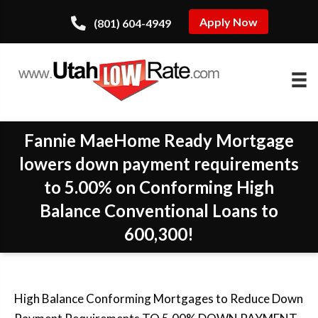
Apply Now
(801) 604-4949
Fannie MaeHome Ready Mortgage
lowers down payment requirements
to 5.00% on Conforming High
Balance Conventional Loans to
600,300!
High Balance Conforming Mortgages to Reduce Down