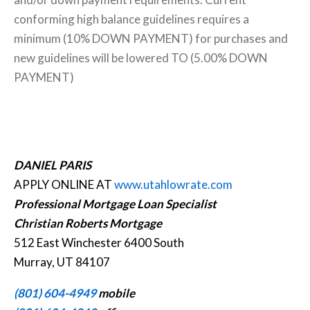
conforming high balance guidelines requires a
minimum (10% DOWN PAYMENT) for purchases and
new guidelines will be lowered TO (5.00% DOWN
PAYMENT)
DANIEL PARIS
APPLY ONLINE AT
www.utahlowrate.com
Professional Mortgage Loan Specialist
Christian Roberts Mortgage
512 East Winchester 6400 South
Murray, UT 84107
(801) 604-4949
mobile