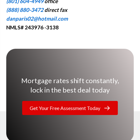
(801) 604-4949
office
(888) 880-3472
direct fax
danparis02@hotmail.com
NMLS# 243976 -3138
Mortgage rates shift constantly,
lock in the best deal today
Get Your Free Assessment Today