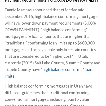
Payment Requirements TO 5.00% DOWN PAYMENT
Fannie Mae has announced that effective mid-
December 2015; high-balance conforming mortgages
will have lower down payment requirements (5.00%
DOWN PAYMENT). “high balance conforming”
mortgages are loan amounts that are higher than
“traditional” conforming loan limits up to $600,300
mortgages and are available only in certain counties
that are considered to be “higher cost”. In Utah,
currently (2015) Salt Lake County, Summit County and
Tooele County have
“high balance conforms” loan
limits
.
High balance conforming mortgages in Utah have
different guidelines than traditional conforming
conventional mortgages, including loan to value
and/or down payment requirements. Current