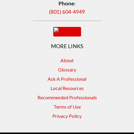
Phone:
(801) 604-4949
MORE LINKS
About
Glossary
Ask A Professional
Local Resources
Recommended Professionals
Terms of Use
Privacy Policy