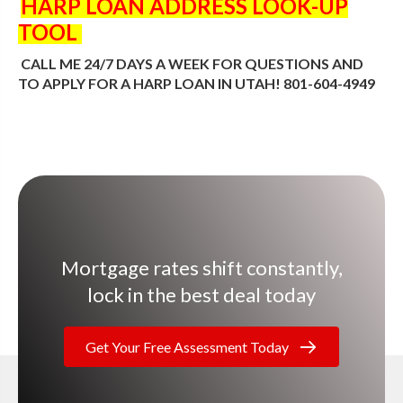
HARP LOAN ADDRESS LOOK-UP
TOOL
CALL ME 24/7 DAYS A WEEK FOR QUESTIONS AND
TO APPLY FOR A HARP LOAN IN UTAH! 801-604-4949
Mortgage rates shift constantly,
lock in the best deal today
Get Your Free Assessment Today