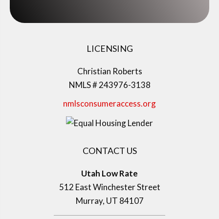
LICENSING
Christian Roberts
NMLS # 243976-3138
nmlsconsumeraccess.org
CONTACT US
Utah Low Rate
512 East Winchester Street
Murray, UT 84107