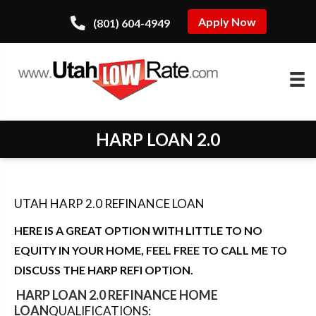
Apply Now
(801) 604-4949
HARP LOAN 2.0
UTAH HARP 2.0 REFINANCE LOAN
HERE IS A GREAT OPTION WITH LITTLE TO NO
EQUITY IN YOUR HOME, FEEL FREE TO CALL ME TO
DISCUSS THE HARP REFI OPTION.
HARP LOAN 2.0 REFINANCE HOME
LOAN
QUALIFICATIONS: