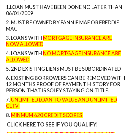
1.LOAN MUST HAVE BEEN DONE NO LATER THAN
06/01/2009
2. MUST BE OWNED BY FANNIE MAE OR FREDDIE
MAC
3. LOANS WITH
MORTGAGE INSURANCE ARE
NOW ALLOWED
4. LOANS WITH
NO MORTGAGE INSURANCE ARE
ALLOWED
5. 2ND EXISTING LIENS MUST BE SUBORDINATED
6. EXISTING BORROWERS CAN BE REMOVED WITH
12 MONTHS PROOF OF PAYMENT HISTORY FOR
PERSON THAT IS SOLEY STAYING ON TITLE.
7.
UNLIMITED LOAN TO VALUE AND UNLIMITED
CLTV
8.
MINMUM 620 CREDIT SCORES
CLICK HERE TO SEE IF YOU QUALIFY
: