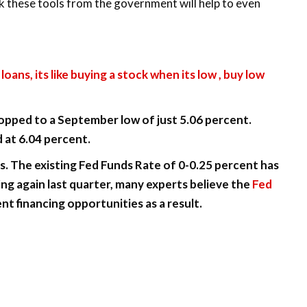
k these tools from the government will help to even
loans, its like buying a stock when its low , buy low
opped to a September low of just 5.06 percent.
 at 6.04 percent.
s. The existing Fed Funds Rate of 0-0.25 percent has
g again last quarter, many experts believe the
Fed
nt financing opportunities as a result.