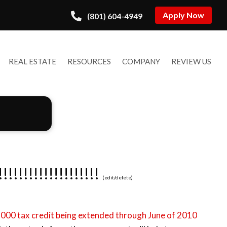
Apply Now
(801) 604-4949
REAL ESTATE
RESOURCES
COMPANY
REVIEW US
!!!!!!!!!!!!!!!
(
edit
/
delete
)
,000 tax credit being extended through June of 2010