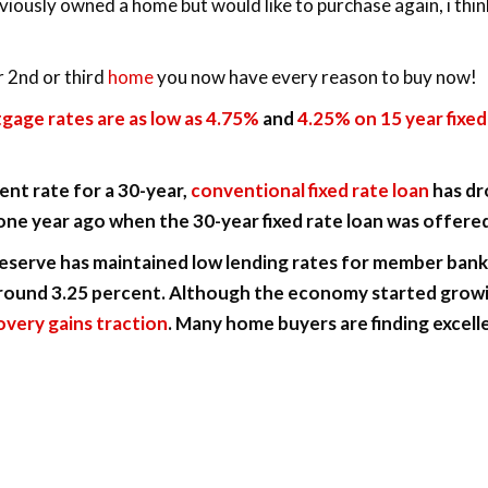
iously owned a home but would like to purchase again, i thin
r 2nd or third
home
you now have every reason to buy now!
tgage rates are as low as 4.75%
and
4.25% on 15 year fixed 
nt rate for a 30-year,
conventional fixed rate loan
has dr
ne year ago when the 30-year fixed rate loan was offered
Reserve has maintained low lending rates for member bank
around 3.25 percent. Although the economy started growin
covery gains traction
. Many home buyers are finding excelle