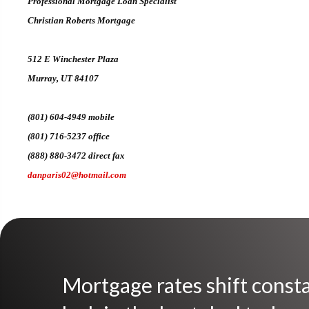
Professional Mortgage Loan Specialist
Christian Roberts Mortgage
512 E Winchester Plaza
Murray, UT 84107
(801) 604-4949 mobile
(801) 716-5237 office
(888) 880-3472 direct fax
danparis02@hotmail.com
Mortgage rates shift consta