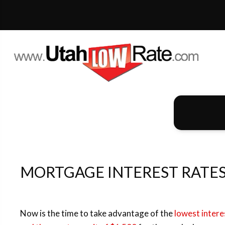
MORTGAGE INTEREST RATES AT AN
Now is the time to take advantage of the
lowest intere