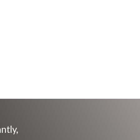
ntly,