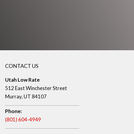
CONTACT US
Utah Low Rate
512 East Winchester Street
Murray, UT 84107
Phone:
(801) 604-4949