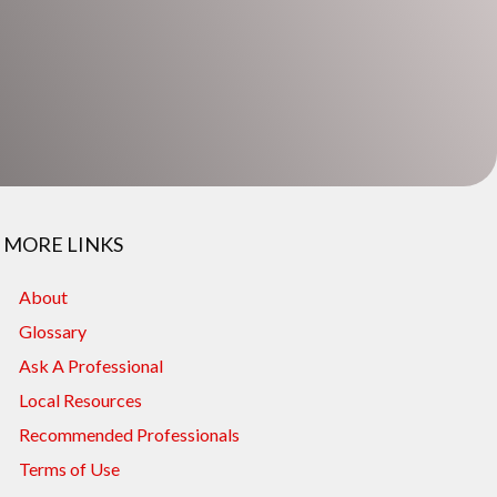
MORE LINKS
About
Glossary
Ask A Professional
Local Resources
Recommended Professionals
Terms of Use