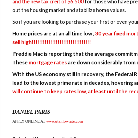
and the new tax creit of $6,500
for those who have prev
out the housing market and stabilize home values.
So if you are looking to purchase your first or even you
Home prices are at an all time low ,
30 year fixed mor
sell high!!!!!!!!!!!!!!!!!!!!!!!!!!!!!!!!
Freddie Mac is reporting that the average commitme
These
mortgage rates
are down considerably from o
With the US economy still in recovery, the Federal 
lead to the lowest prime rate in decades, hovering 
will continue to keep rates low, at least until the re
DANIEL PARIS
APPLY ONLINE AT
www.utahlowrate.com