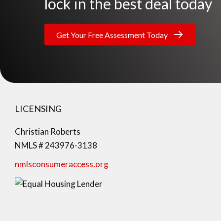
lock in the best deal today
Get Your Free Assessment Today
LICENSING
Christian Roberts
NMLS # 243976-3138
nmlsconsumeraccess.org