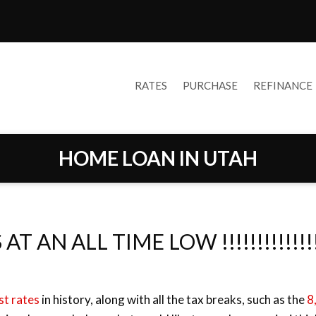
RATES
PURCHASE
REFINANCE
HOME LOAN IN UTAH
 ALL TIME LOW !!!!!!!!!!!!!!!!!!
st rates
in history, along with all the tax breaks, such as the
8