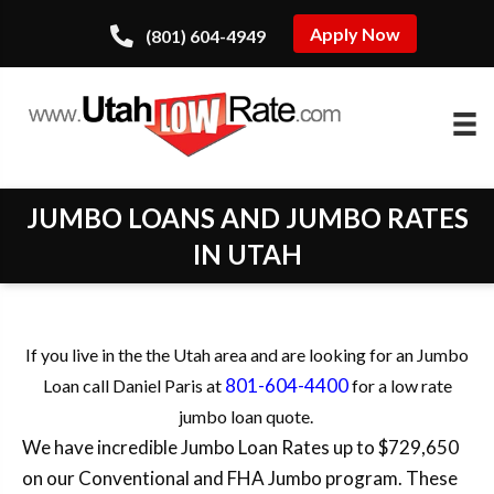
Apply Now
(801) 604-4949
JUMBO LOANS AND JUMBO RATES
IN UTAH
If you live in the the Utah area and are looking for an Jumbo
801-604-4400
Loan call Daniel Paris at
for a low rate
jumbo loan quote.
We have incredible Jumbo Loan Rates up to $729,650
on our Conventional and FHA Jumbo program. These