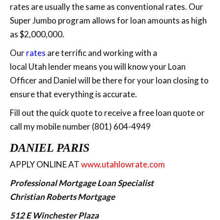
rates are usually the same as conventional rates. Our
Super Jumbo program allows for loan amounts as high
as $2,000,000.
Our
rates
are terrific and working with a
local Utah lender means you will know your Loan
Officer and Daniel will be there for your loan closing to
ensure that everything is accurate.
Fill out the quick quote to receive a free loan quote or
call my mobile number (801) 604-4949
DANIEL PARIS
APPLY ONLINE AT
www.utahlowrate.com
Professional Mortgage Loan Specialist
Christian Roberts Mortgage
512 E Winchester Plaza