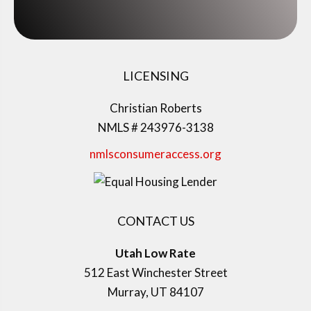
LICENSING
Christian Roberts
NMLS # 243976-3138
nmlsconsumeraccess.org
CONTACT US
Utah Low Rate
512 East Winchester Street
Murray, UT 84107