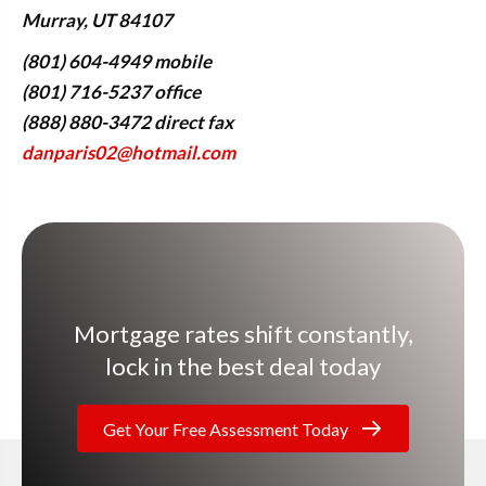
Murray, UT 84107
(801) 604-4949 mobile
(801) 716-5237 office
(888) 880-3472 direct fax
danparis02@hotmail.com
Mortgage rates shift constantly,
lock in the best deal today
Get Your Free Assessment Today