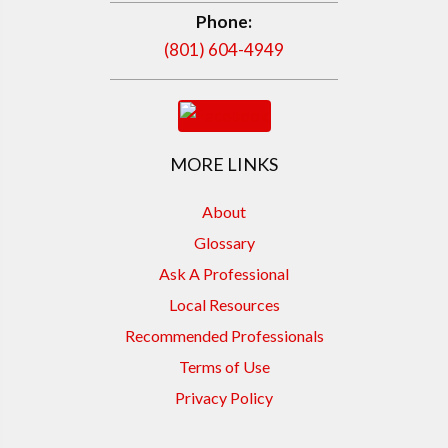
Phone:
(801) 604-4949
MORE LINKS
About
Glossary
Ask A Professional
Local Resources
Recommended Professionals
Terms of Use
Privacy Policy