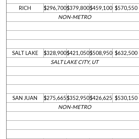
RICH
$296,700
$379,800
$459,100
$570,550
NON-METRO
SALT LAKE
$328,900
$421,050
$508,950
$632,500
SALT LAKE CITY, UT
SAN JUAN
$275,665
$352,950
$426,625
$530,150
NON-METRO