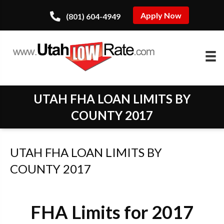
Apply Now
(801) 604-4949
UTAH FHA LOAN LIMITS BY
COUNTY 2017
UTAH FHA LOAN LIMITS BY
COUNTY 2017
FHA Limits for 2017