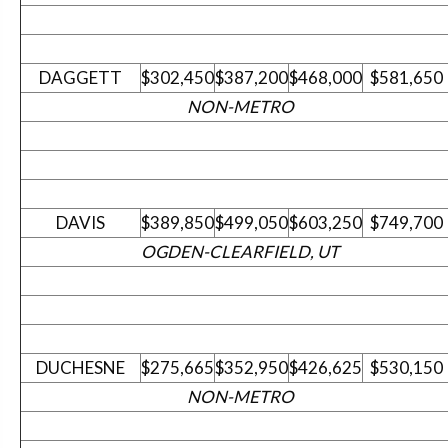
DAGGETT
$302,450
$387,200
$468,000
$581,650
NON-METRO
DAVIS
$389,850
$499,050
$603,250
$749,700
OGDEN-CLEARFIELD, UT
DUCHESNE
$275,665
$352,950
$426,625
$530,150
NON-METRO