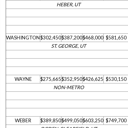
HEBER, UT
WASHINGTON
$302,450
$387,200
$468,000
$581,650
ST. GEORGE, UT
WAYNE
$275,665
$352,950
$426,625
$530,150
NON-METRO
WEBER
$389,850
$499,050
$603,250
$749,700