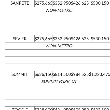
SANPETE
$275,665
$352,950
$426,625
$530,150
NON-METRO
SEVIER
$275,665
$352,950
$426,625
$530,150
NON-METRO
SUMMIT
$636,150
$814,500
$984,525
$1,223,47
SUMMIT PARK, UT
TOOELE
$328,900
$421,050
$508,950
$632,500