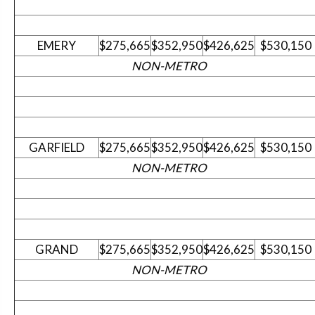
EMERY
$275,665
$352,950
$426,625
$530,150
NON-METRO
GARFIELD
$275,665
$352,950
$426,625
$530,150
NON-METRO
GRAND
$275,665
$352,950
$426,625
$530,150
NON-METRO