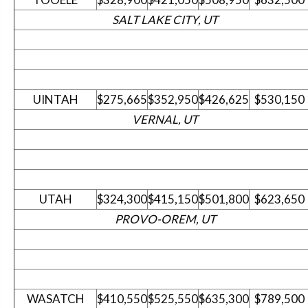
SALT LAKE CITY, UT
UINTAH
$275,665
$352,950
$426,625
$530,150
VERNAL, UT
UTAH
$324,300
$415,150
$501,800
$623,650
PROVO-OREM, UT
WASATCH
$410,550
$525,550
$635,300
$789,500