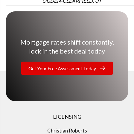
OGDEN-CLEARFIELD, UT
Mortgage rates shift constantly,
lock in the best deal today
Get Your Free Assessment Today
LICENSING
Christian Roberts