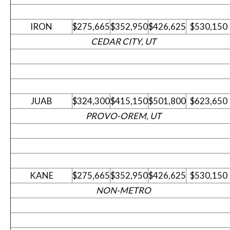
IRON
$275,665
$352,950
$426,625
$530,150
CEDAR CITY, UT
JUAB
$324,300
$415,150
$501,800
$623,650
PROVO-OREM, UT
KANE
$275,665
$352,950
$426,625
$530,150
NON-METRO