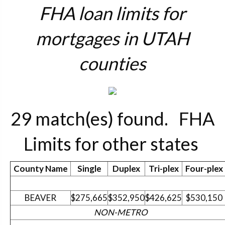
FHA loan limits for
mortgages in UTAH
counties
29 match(es) found.
FHA
Limits for other states
County Name
Single
Duplex
Tri-plex
Four-plex
BEAVER
$275,665
$352,950
$426,625
$530,150
NON-METRO