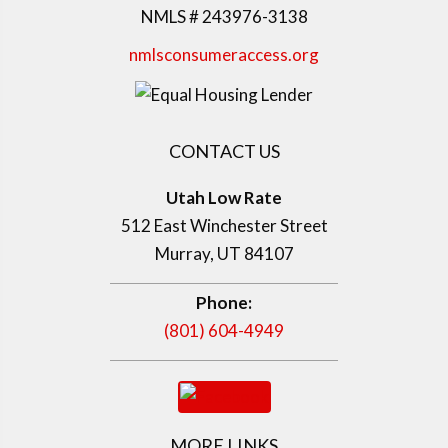
NMLS # 243976-3138
nmlsconsumeraccess.org
CONTACT US
Utah Low Rate
512 East Winchester Street
Murray, UT 84107
Phone:
(801) 604-4949
MORE LINKS