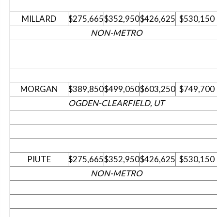
MILLARD
$275,665
$352,950
$426,625
$530,150
NON-METRO
MORGAN
$389,850
$499,050
$603,250
$749,700
OGDEN-CLEARFIELD, UT
PIUTE
$275,665
$352,950
$426,625
$530,150
NON-METRO