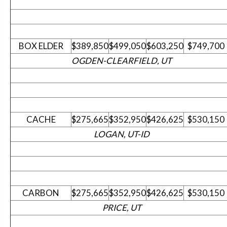
BOX ELDER
$389,850
$499,050
$603,250
$749,700
OGDEN-CLEARFIELD, UT
CACHE
$275,665
$352,950
$426,625
$530,150
LOGAN, UT-ID
CARBON
$275,665
$352,950
$426,625
$530,150
PRICE, UT