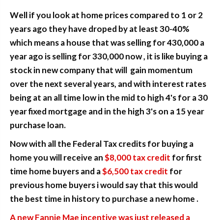
Well if you look at home prices compared to 1 or 2
years ago they have droped by at least 30-40%
which means a house that was selling for 430,000 a
year ago is selling for 330,000 now , it is like buying a
stock in new company that will gain momentum
over the next several years, and with interest rates
being at an all time low in the mid to high 4's for a 30
year fixed mortgage and in the high 3's on a 15 year
purchase loan.
Now with all the Federal Tax credits for buying a
home you will receive an
$8,000 tax credit
for first
time home buyers and a
$6,500 tax credit
for
previous home buyers i would say that this would
the best time in history to purchase a new home .
A new Fannie Mae incentive was just released a