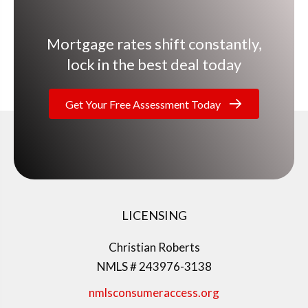
Mortgage rates shift constantly,
lock in the best deal today
Get Your Free Assessment Today
LICENSING
Christian Roberts
NMLS # 243976-3138
nmlsconsumeraccess.org