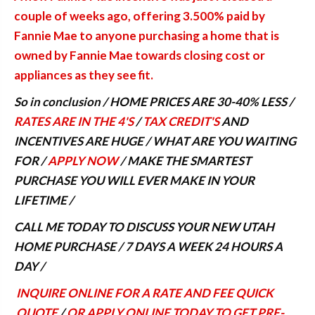
couple of weeks ago, offering 3.500% paid by
Fannie Mae to anyone purchasing a home that is
owned by Fannie Mae towards closing cost or
appliances as they see fit.
So in conclusion / HOME PRICES ARE 30-40% LESS /
RATES ARE IN THE 4'S
/
TAX CREDIT'S
AND
INCENTIVES ARE HUGE / WHAT ARE YOU WAITING
FOR /
APPLY NOW
/ MAKE THE SMARTEST
PURCHASE YOU WILL EVER MAKE IN YOUR
LIFETIME /
CALL ME TODAY TO DISCUSS YOUR NEW UTAH
HOME PURCHASE / 7 DAYS A WEEK 24 HOURS A
DAY /
INQUIRE ONLINE FOR A RATE AND FEE QUICK
QUOTE
/
OR APPLY ONLINE TODAY TO GET PRE-