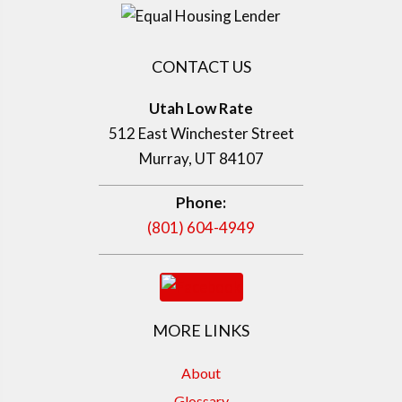
CONTACT US
Utah Low Rate
512 East Winchester Street
Murray, UT 84107
Phone:
(801) 604-4949
MORE LINKS
About
Glossary