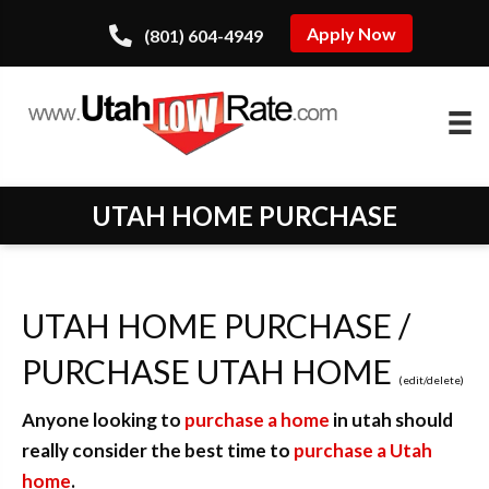
Apply Now
(801) 604-4949
UTAH HOME PURCHASE
UTAH HOME PURCHASE /
PURCHASE UTAH HOME
(
edit
/
delete
)
Anyone looking to
purchase a home
in utah should
really consider the best time to
purchase a Utah
home
.