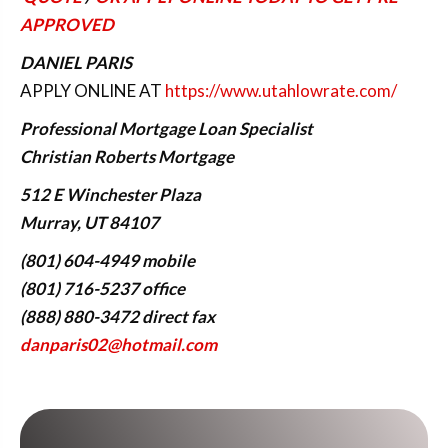
APPROVED
DANIEL PARIS
APPLY ONLINE AT
https://www.utahlowrate.com/
Professional Mortgage Loan Specialist
Christian Roberts Mortgage
512 E Winchester Plaza
Murray, UT 84107
(801) 604-4949 mobile
(801) 716-5237 office
(888) 880-3472 direct fax
danparis02@hotmail.com