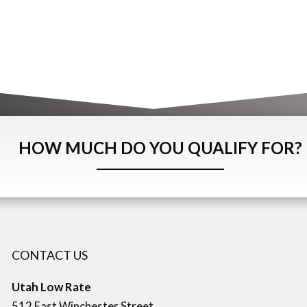
HOW MUCH DO YOU QUALIFY FOR?
CONTACT US
Utah Low Rate
512 East Winchester Street