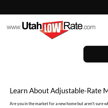
Learn About Adjustable-Rate 
Are you in the market for a new home but aren't sure 