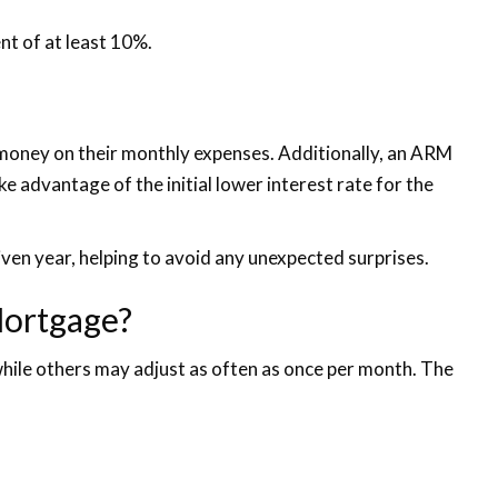
nt of at least 10%.
e money on their monthly expenses. Additionally, an ARM
e advantage of the initial lower interest rate for the
iven year, helping to avoid any unexpected surprises.
Mortgage?
 while others may adjust as often as once per month. The