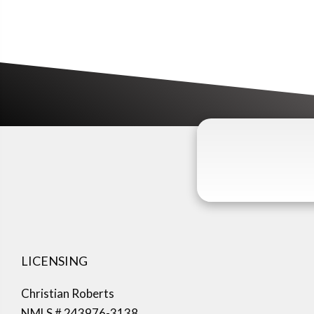
LICENSING
Christian Roberts
NMLS # 243976-3138