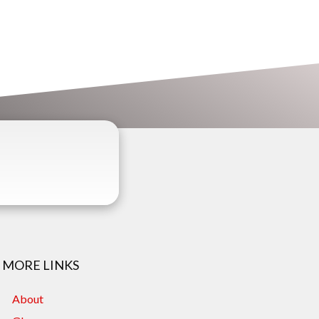
MORE LINKS
About