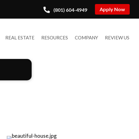
Apply Now
(801) 604-4949
REAL ESTATE
RESOURCES
COMPANY
REVIEW US