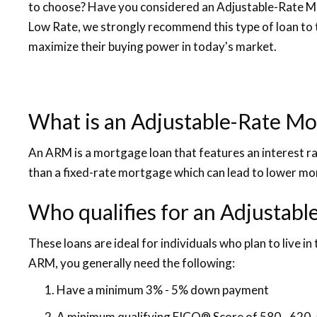
to choose? Have you considered an Adjustable-Rate 
Low Rate, we strongly recommend this type of loan to 
maximize their buying power in today's market.
What is an Adjustable-Rate Mo
An ARM is a mortgage loan that features an interest rat
than a fixed-rate mortgage which can lead to lower m
Who qualifies for an Adjustab
These loans are ideal for individuals who plan to live in 
ARM, you generally need the following:
Have a minimum 3% - 5% down payment
A minimum qualifying FICO® Score of 580 - 620, 