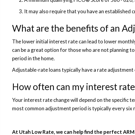
It may also require that you have an established 
What are the benefits of an A
The lower initial interest rate can lead to lower mont
can be a great option for those who are not planning to
period in the home.
Adjustable-rate loans typically have a rate adjustment 
How often can my interest rat
Your interest rate change will depend on the specific t
most common adjustment period is typically every six
At Utah Low Rate, we can help find the perfect ARM 