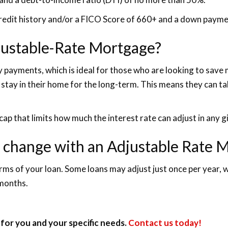
credit history and/or a FICO Score of 660+ and a down payme
djustable-Rate Mortgage?
hly payments, which is ideal for those who are looking to sav
 stay in their home for the long-term. This means they can tak
cap that limits how much the interest rate can adjust in any g
e change with an Adjustable Rate 
erms of your loan. Some loans may adjust just once per year,
 months.
for you and your specific needs.
Contact us today!