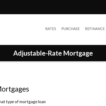
RATES
PURCHASE
REFINANCE
Adjustable-Rate Mortgage
Mortgages
what type of mortgage loan