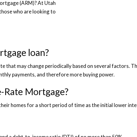
Mortgage (ARM)? At Utah
those who are looking to
rtgage loan?
e that may change periodically based on several factors. Thes
onthly payments, and therefore more buying power.
le-Rate Mortgage?
their homes for a short period of time as the initial lower inter
and a debt-to-income ratio (DTI) of no more than 50%.