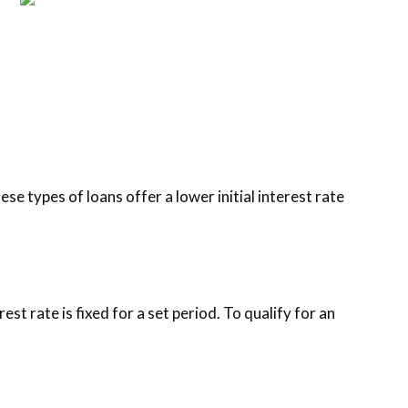
e types of loans offer a lower initial interest rate
est rate is fixed for a set period. To qualify for an