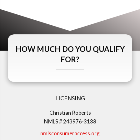
HOW MUCH DO YOU QUALIFY
FOR?
LICENSING
Christian Roberts
NMLS # 243976-3138
nmlsconsumeraccess.org