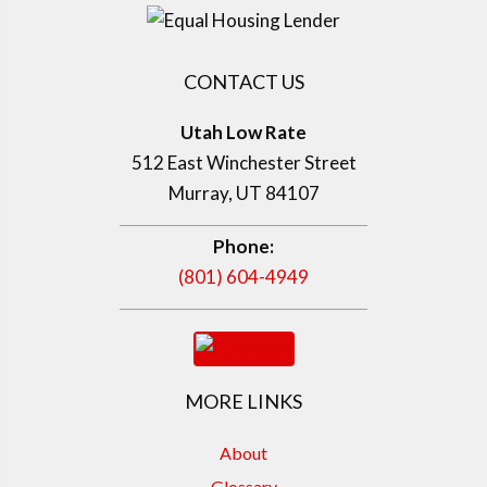
CONTACT US
Utah Low Rate
512 East Winchester Street
Murray, UT 84107
Phone:
(801) 604-4949
MORE LINKS
About
Glossary