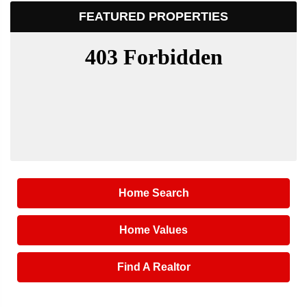
FEATURED PROPERTIES
Home Search
Home Values
Find A Realtor