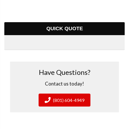
QUICK QUOTE
Have Questions?
Contact us today!
(801) 604-4949