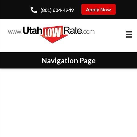
Apply Now
(801) 604-4949
Navigation Page