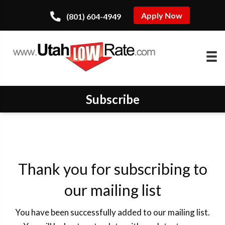
Apply Now
(801) 604-4949
Subscribe
Thank you for subscribing to
our mailing list
You have been successfully added to our mailing list.