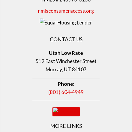
nmlsconsumeraccess.org
CONTACT US
Utah Low Rate
512 East Winchester Street
Murray, UT 84107
Phone:
(801) 604-4949
MORE LINKS