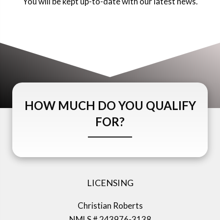
You will be kept up-to-date with our latest news.
HOW MUCH DO YOU QUALIFY
FOR?
LICENSING
Christian Roberts
NMLS # 243976-3138