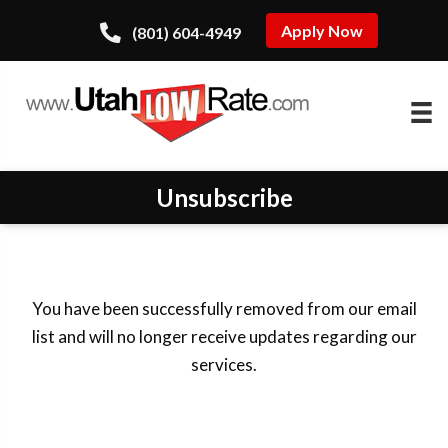
Apply Now
(801) 604-4949
Unsubscribe
You have been successfully removed from our email
list and will no longer receive updates regarding our
services.