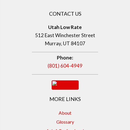
CONTACT US
Utah Low Rate
512 East Winchester Street
Murray, UT 84107
Phone:
(801) 604-4949
MORE LINKS
About
Glossary