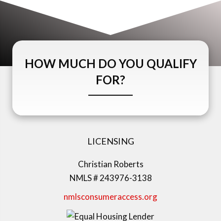
HOW MUCH DO YOU QUALIFY
FOR?
LICENSING
Christian Roberts
NMLS # 243976-3138
nmlsconsumeraccess.org