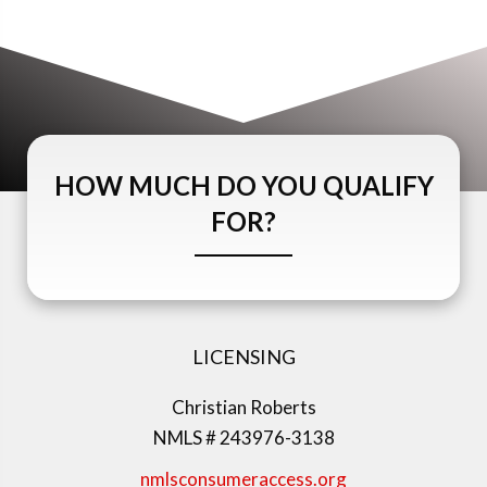
HOW MUCH DO YOU QUALIFY
FOR?
LICENSING
Christian Roberts
NMLS # 243976-3138
nmlsconsumeraccess.org