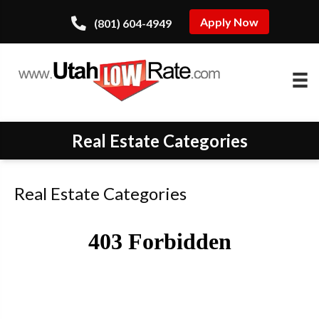
Apply Now
(801) 604-4949
Real Estate Categories
Real Estate Categories