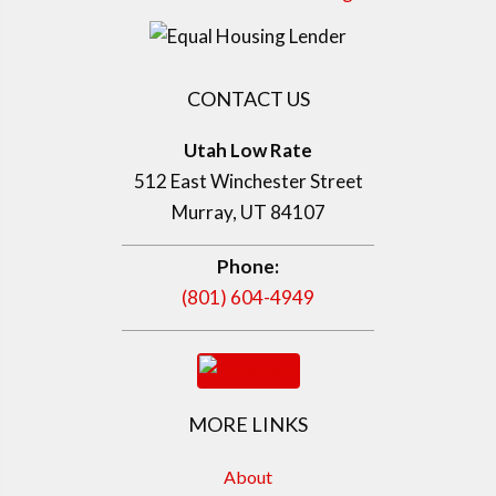
CONTACT US
Utah Low Rate
512 East Winchester Street
Murray, UT 84107
Phone:
(801) 604-4949
MORE LINKS
About