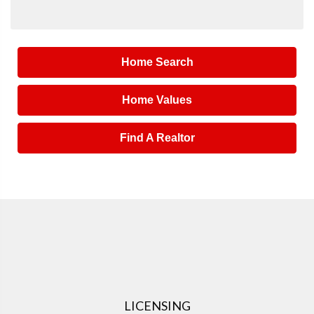
Home Search
Home Values
Find A Realtor
LICENSING