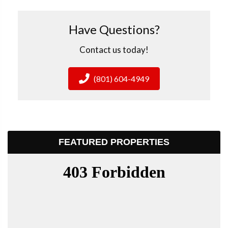
Have Questions?
Contact us today!
(801) 604-4949
FEATURED PROPERTIES