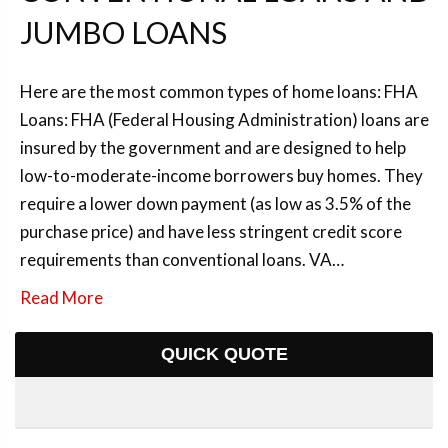
JUMBO LOANS
Here are the most common types of home loans: FHA
Loans: FHA (Federal Housing Administration) loans are
insured by the government and are designed to help
low-to-moderate-income borrowers buy homes. They
require a lower down payment (as low as 3.5% of the
purchase price) and have less stringent credit score
requirements than conventional loans. VA…
Read More
QUICK QUOTE