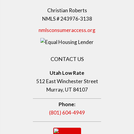
Christian Roberts
NMLS # 243976-3138
nmlsconsumeraccess.org
CONTACT US
Utah Low Rate
512 East Winchester Street
Murray, UT 84107
Phone:
(801) 604-4949