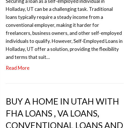
Securing a loan as a self-employed individual in
Holladay, UT can be a challenging task. Traditional
loans typically require a steady income from a
conventional employer, making it harder for
freelancers, business owners, and other self-employed
individuals to qualify. However, Self-Employed Loans in
Holladay, UT offer a solution, providing the flexibility
and terms that suit…
Read More
BUY A HOME IN UTAH WITH
FHA LOANS , VA LOANS,
CONVENTIONAL LOANS AND