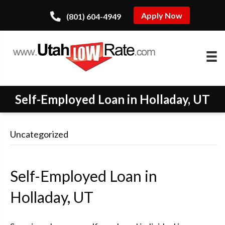
Apply Now
(801) 604-4949
Self-Employed Loan in Holladay, UT
Uncategorized
Self-Employed Loan in
Holladay, UT