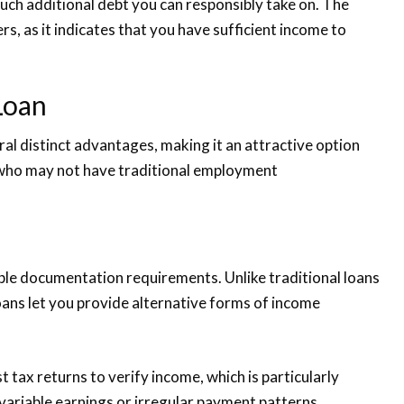
uch additional debt you can responsibly take on. The
rs, as it indicates that you have sufficient income to
Loan
al distinct advantages, making it an attractive option
 who may not have traditional employment
xible documentation requirements. Unlike traditional loans
oans let you provide alternative forms of income
t tax returns to verify income, which is particularly
variable earnings or irregular payment patterns.