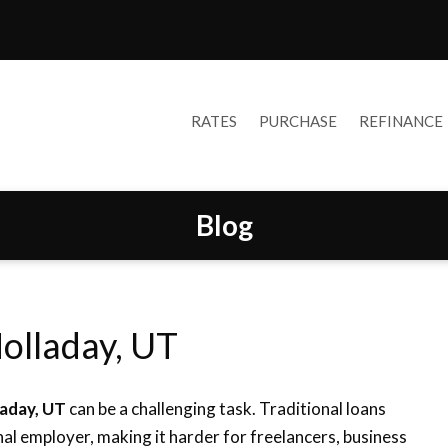
RATES
PURCHASE
REFINANCE
Blog
olladay, UT
laday, UT
can be a challenging task. Traditional loans
al employer, making it harder for freelancers, business