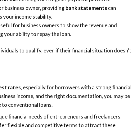
r or business owner, providing
bank statements
can
s your income stability.
useful for business owners to show the revenue and
g your ability to repay the loan.
ividuals to qualify, even if their financial situation doesn’t
est rates
, especially for borrowers with a strong financial
t business income, and the right documentation, you may be
e to conventional loans.
ique financial needs of entrepreneurs and freelancers,
fer flexible and competitive terms to attract these