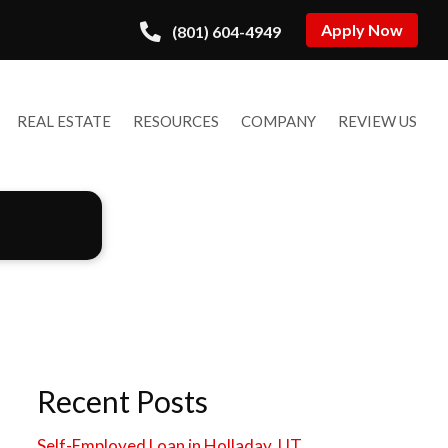
Apply Now
(801) 604-4949
REAL ESTATE
RESOURCES
COMPANY
REVIEW US
Recent Posts
Self-Employed Loan in Holladay, UT