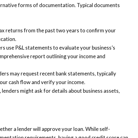
ternative forms of documentation. Typical documents
tax returns from the past two years to confirm your
ication.
rs use P&L statements to evaluate your business’s
 comprehensive report outlining your income and
ers may request recent bank statements, typically
our cash flow and verify your income.
, lenders might ask for details about business assets,
ether a lender will approve your loan. While self-
entation requirements, having a good credit score can