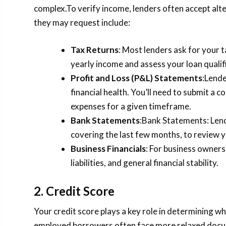
complex.To verify income, lenders often accept al
they may request include:
Tax Returns
: Most lenders ask for your 
yearly income and assess your loan qualif
Profit and Loss (P&L) Statements
:Lende
financial health. You’ll need to submit a
expenses for a given timeframe.
Bank Statements
:Bank Statements: Lend
covering the last few months, to review y
Business Financials
: For business owners
liabilities, and general financial stability.
2. Credit Score
Your credit score plays a key role in determining wh
employed borrowers often face more relaxed docum