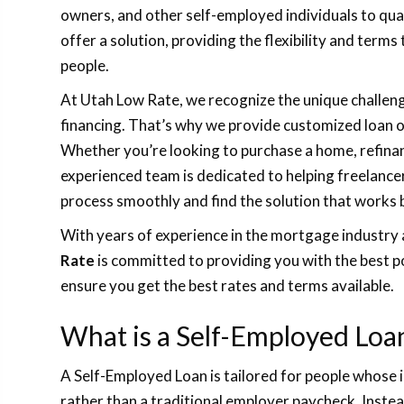
owners, and other self-employed individuals to qua
offer a solution, providing the flexibility and terms
people.
At Utah Low Rate, we recognize the unique challe
financing. That’s why we provide customized loan op
Whether you’re looking to purchase a home, refinan
experienced team is dedicated to helping freelance
process smoothly and find the solution that works 
With years of experience in the mortgage industry 
Rate
is committed to providing you with the best po
ensure you get the best rates and terms available.
What is a Self-Employed Loa
A Self-Employed Loan is tailored for people whose
rather than a traditional employer paycheck. Instea