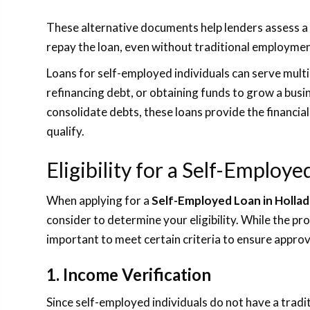
These alternative documents help lenders assess a s
repay the loan, even without traditional employm
Loans for self-employed individuals can serve multi
refinancing debt, or obtaining funds to grow a bu
consolidate debts, these loans provide the financial
qualify.
Eligibility for a Self-Employ
When applying for a
Self-Employed Loan in Hollad
consider to determine your eligibility. While the proc
important to meet certain criteria to ensure approv
1. Income Verification
Since self-employed individuals do not have a tradi