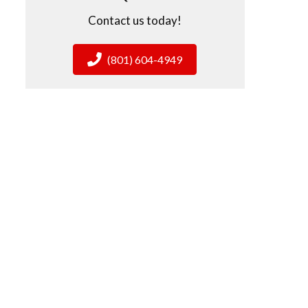
Contact us today!
(801) 604-4949