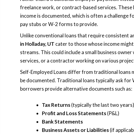
freelance work, or contract-based services. These l
income is documented, which is often a challenge f
pay stubs or W-2 forms to provide.
Unlike conventional loans that require consistent 
in Holladay, UT
cater to those whose income might
streams. This could include a small business owner
services, or a contractor working on various projec
Self-Employed Loans differ from traditional loans 
be documented. Traditional loans typically ask for
borrowers provide alternative documents such as:
Tax Returns
(typically the last two years
Profit and Loss Statements
(P&L)
Bank Statements
Business Assets or Liabilities
(if applicab