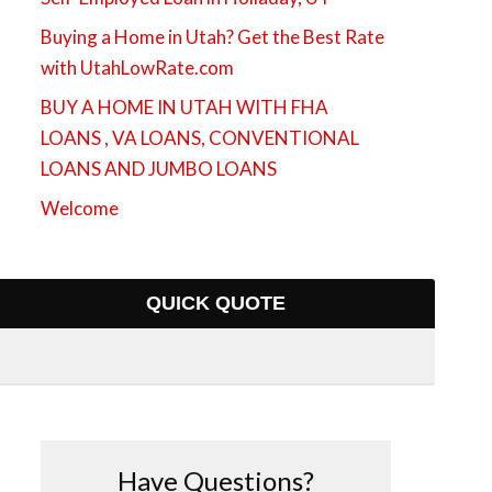
Buying a Home in Utah? Get the Best Rate
with UtahLowRate.com
BUY A HOME IN UTAH WITH FHA
LOANS , VA LOANS, CONVENTIONAL
LOANS AND JUMBO LOANS
Welcome
QUICK QUOTE
Have Questions?