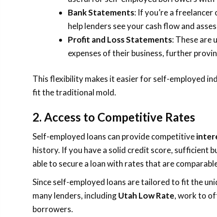
Bank Statements
: If you’re a freelance
help lenders see your cash flow and asses
Profit and Loss Statements
: These are 
expenses of their business, further provin
This flexibility makes it easier for self-employed ind
fit the traditional mold.
2. Access to Competitive Rates
Self-employed loans can provide competitive
inter
history. If you have a solid credit score, sufficien
able to secure a loan with rates that are comparabl
Since self-employed loans are tailored to fit the un
many lenders, including
Utah Low Rate
, work to of
borrowers.