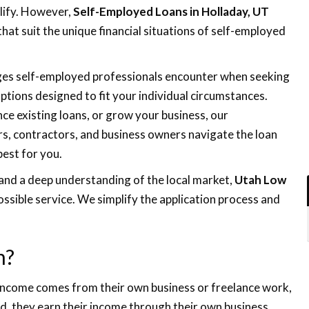
lify. However,
Self-Employed Loans in Holladay, UT
 that suit the unique financial situations of self-employed
nges self-employed professionals encounter when seeking
tions designed to fit your individual circumstances.
ce existing loans, or grow your business, our
rs, contractors, and business owners navigate the loan
best for you.
and a deep understanding of the local market,
Utah Low
ssible service. We simplify the application process and
n?
 income comes from their own business or freelance work,
d, they earn their income through their own business,