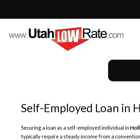
Self-Employed Loan in H
Securing a loan as a self-employed individual in
Hol
typically require a steady income from a convention