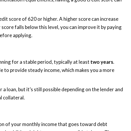
redit score of 620 or higher. A higher score can increase
score falls below this level, you can improve it by paying
efore applying.
ing for a stable period, typically at least
two years
.
ble to provide steady income, which makes you a more
 a loan, but it’s still possible depending on the lender and
 collateral.
ion of your monthly income that goes toward debt