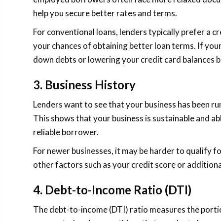
help you secure better rates and terms.
For conventional loans, lenders typically prefer a c
your chances of obtaining better loan terms. If your 
down debts or lowering your credit card balances b
3. Business History
Lenders want to see that your business has been runn
This shows that your business is sustainable and a
reliable borrower.
For newer businesses, it may be harder to qualify for
other factors such as your credit score or additional
4. Debt-to-Income Ratio (DTI)
The debt-to-income (DTI) ratio measures the port