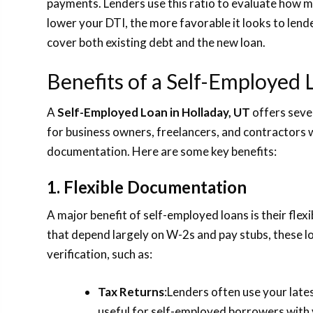
payments. Lenders use this ratio to evaluate how m
lower your DTI, the more favorable it looks to lende
cover both existing debt and the new loan.
Benefits of a Self-Employed 
A
Self-Employed Loan in Holladay, UT
offers sever
for business owners, freelancers, and contractors
documentation. Here are some key benefits:
1. Flexible Documentation
A major benefit of self-employed loans is their fle
that depend largely on W-2s and pay stubs, these l
verification, such as:
Tax Returns
:Lenders often use your lates
useful for self-employed borrowers with 