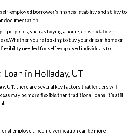
elf-employed borrower’s financial stability and ability to
ent documentation.
ple purposes, such as buying a home, consolidating or
siness.Whether you’re looking to buy your dream home or
 flexibility needed for self-employed individuals to
ed Loan in Holladay, UT
ay, UT
, there are several key factors that lenders will
ess may be more flexible than traditional loans, it’s still
al.
tional employer, income verification can be more