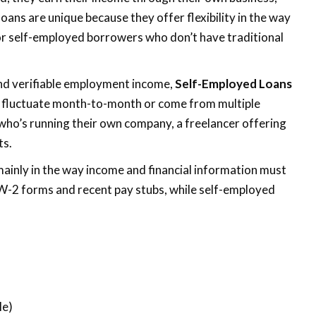
oans are unique because they offer flexibility in the way
or self-employed borrowers who don’t have traditional
and verifiable employment income,
Self-Employed Loans
 fluctuate month-to-month or come from multiple
 who’s running their own company, a freelancer offering
ts.
mainly in the way income and financial information must
 W-2 forms and recent pay stubs, while self-employed
)
le)